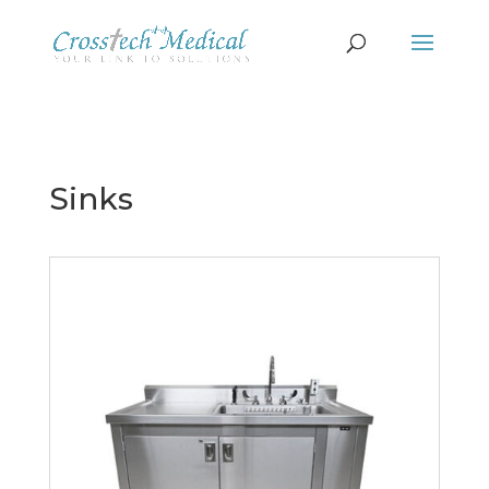
Sinks