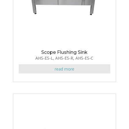
Scope Flushing Sink
AHS-ES-L, AHS-ES-R, AHS-ES-C
read more