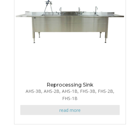
Reprocessing Sink
AHS-3B, AHS-2B, AHS-1B, FHS-3B, FHS-2B,
FHS-1B
read more