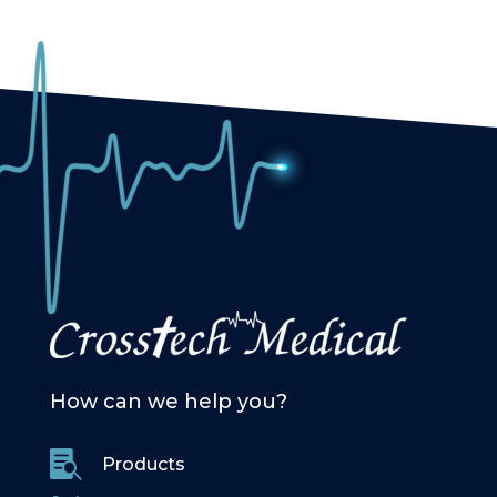
How can we help you?

Products