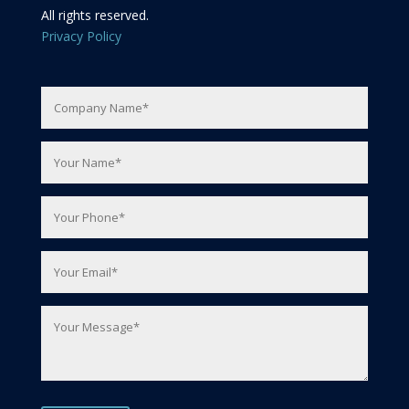
All rights reserved.
Privacy Policy