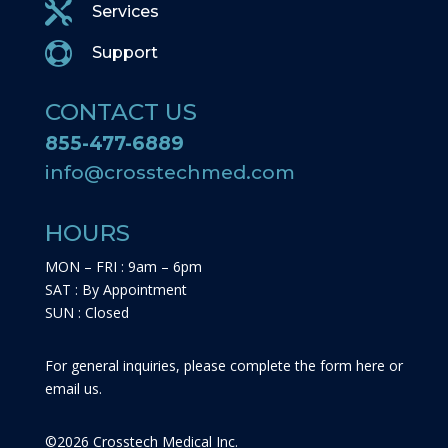

Services

Support
CONTACT US
855-477-6889
info@crosstechmed.com
HOURS
MON – FRI : 9am – 6pm
SAT : By Appointment
SUN : Closed
For general inquiries, please complete the form here or
email us.
©
2026
Crosstech Medical Inc.