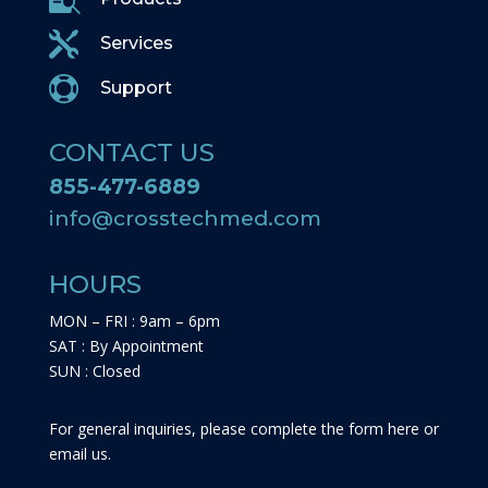

Services

Support
CONTACT US
855-477-6889
info@crosstechmed.com
HOURS
MON – FRI : 9am – 6pm
SAT : By Appointment
SUN : Closed
For general inquiries, please complete the form here or
email us.