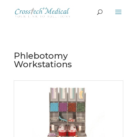
Phlebotomy
Workstations