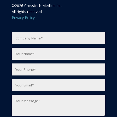
©
2026
Crosstech Medical Inc.
All rights reserved.
Privacy Policy