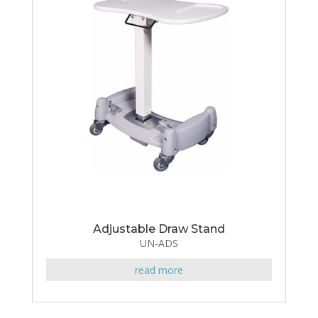
Adjustable Draw Stand
UN-ADS
read more