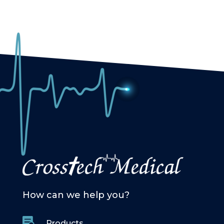
How can we help you?

Products