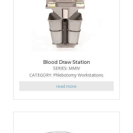
Blood Draw Station
SERIES: MMIV
CATEGORY: Phlebotomy Workstations
read more